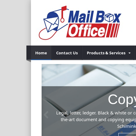
Home
Contact Us
Products & Services
Previous
 Our state-of-
s. Kinko's,