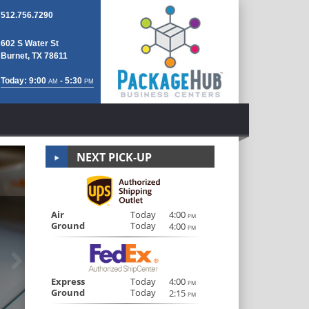
512.756.7290
602 S Water St
Burnet, TX 78611
Today: 9:00
- 5:30
AM
PM
NEXT PICK-UP
Notary Public/
Air
Today
4:00
PM
Ground
Today
4:00
PM
Next
Real estate documents, legal contracts, wills, parenta
Notary Public on site for all Notar
Express
Today
4:00
PM
Ground
Today
2:15
PM
LEARN MORE