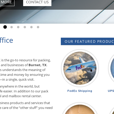
Go to slide 1
Go to slide 2
Go to slide 3
Go to slide 4
Go to slide 5
Go to slide 6
fice
OUR FEATURED PRODUCT
 is the go-to resource for packing,
s and businesses of
Burnet, TX
.
rts understands the meaning of
 time and money by ensuring you
in a single, quick visit.
anywhere in the world, but
e easier. In addition to our pack
FedEx Shipping
UPS
 and mailbox rental center.
siness products and services that
 care of the “other stuff” you need