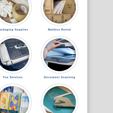
ackaging Supplies
Mailbox Rental
Fax Services
Document Scanning