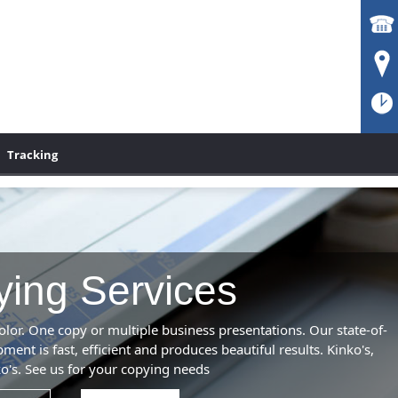
Tracking