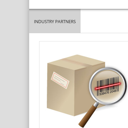
INDUSTRY PARTNERS