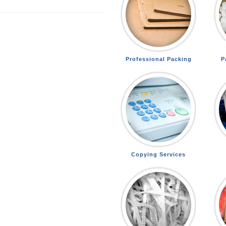
Professional Packing
P
Copying Services