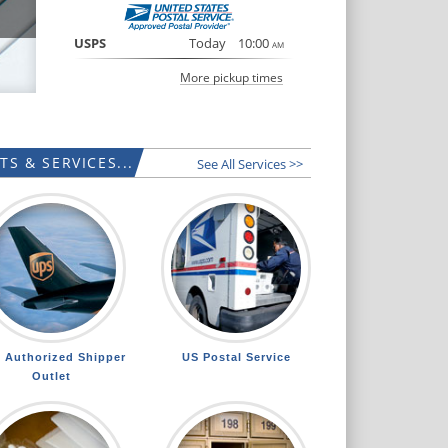
USPS
Today
10:00
AM
More pickup times
S & SERVICES...
See All Services >>
 Authorized Shipper
US Postal Service
Outlet