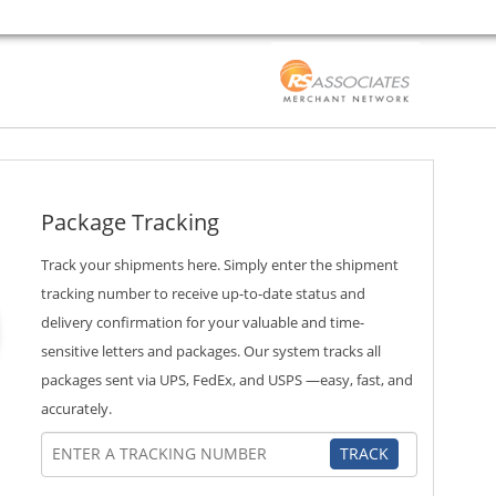
Package Tracking
Track your shipments here. Simply enter the shipment
tracking number to receive up-to-date status and
delivery confirmation for your valuable and time-
sensitive letters and packages. Our system tracks all
packages sent via UPS, FedEx, and USPS —easy, fast, and
accurately.
TRACK