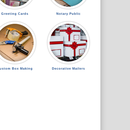
Greeting Cards
Notary Public
ustom Box Making
Decorative Mailers