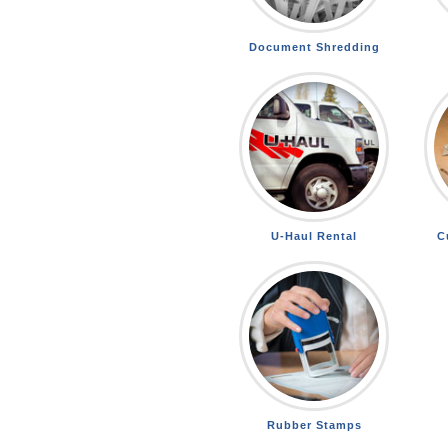
Document Shredding
U-Haul Rental
C
Rubber Stamps