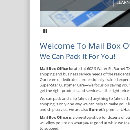
Pause
Welcome To Mail Box Of
We Can Pack It For You!
Mail Box Office
located at 602 S Water St, Burnet TX
shipping and business service needs of the resident
Our team of dedicated, professionally trained expe
Super-Star Customer Care—we focus on saving you
get the right products and services at the right price—
We can pack and ship [almost] anything to [almost] 
shipping is only one way we can help to make your lif
and ship service, we are also
Burnet's
premier UHaul
Mail Box Office
is a one-stop-shop for dozens of bu
will allow you to do what
you’re
good at while we take
to succeed.