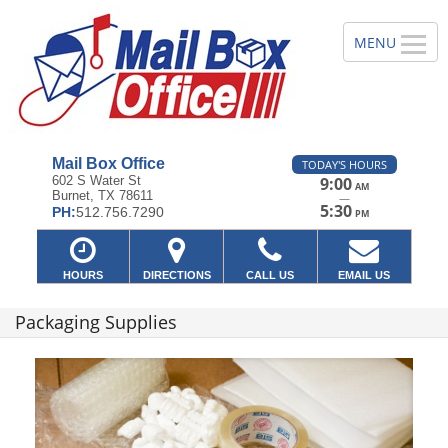
Mail Box Office
TODAY'S HOURS
602 S Water St
9:00
AM
Burnet, TX 78611
—
5:30
PH:
512.756.7290
PM
HOURS
DIRECTIONS
CALL US
EMAIL US
Packaging Supplies