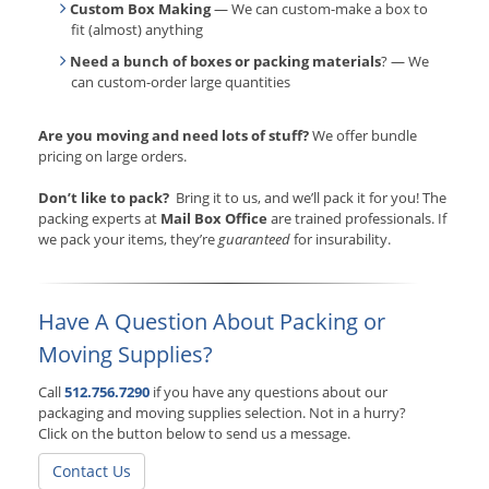
Custom Box Making
— We can custom-make a box to
fit (almost) anything
Need a bunch of boxes or packing materials
? — We
can custom-order large quantities
Are you moving and need lots of stuff?
We offer bundle
pricing on large orders.
Don’t like to pack?
Bring it to us, and we’ll pack it for you! The
packing experts at
Mail Box Office
are trained professionals. If
we pack your items, they’re
guaranteed
for insurability.
Have A Question About Packing or
Moving Supplies?
Call
512.756.7290
if you have any questions about our
packaging and moving supplies selection. Not in a hurry?
Click on the button below to send us a message.
Contact Us