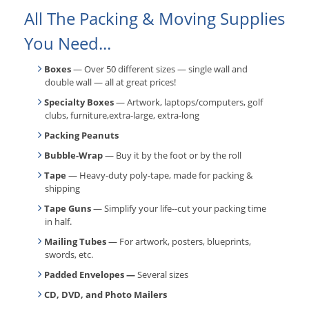
All The Packing & Moving Supplies
You Need...
Boxes
— Over 50 different sizes — single wall and
double wall — all at great prices!
Specialty Boxes
— Artwork, laptops/computers, golf
clubs, furniture,extra-large, extra-long
Packing Peanuts
Bubble-Wrap
— Buy it by the foot or by the roll
Tape
— Heavy-duty poly-tape, made for packing &
shipping
Tape Guns
— Simplify your life--cut your packing time
in half.
Mailing Tubes
— For artwork, posters, blueprints,
swords, etc.
Padded Envelopes —
Several sizes
CD, DVD, and Photo Mailers