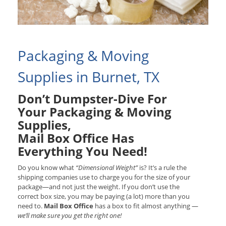
Packaging & Moving
Supplies in Burnet, TX
Don’t Dumpster-Dive For
Your Packaging & Moving
Supplies,
Mail Box Office Has
Everything You Need!
Do you know what
“Dimensional Weight”
is? It’s a rule the
shipping companies use to charge you for the size of your
package—and not just the weight. If you don’t use the
correct box size, you may be paying (a lot) more than you
need to.
Mail Box Office
has a box to fit almost anything —
we’ll make sure you get the right one!